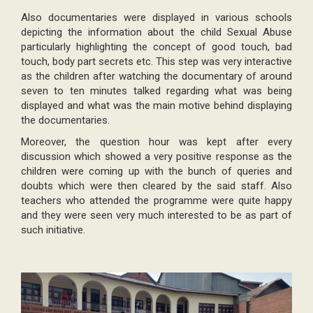
Also documentaries were displayed in various schools
depicting the information about the child Sexual Abuse
particularly highlighting the concept of good touch, bad
touch, body part secrets etc. This step was very interactive
as the children after watching the documentary of around
seven to ten minutes talked regarding what was being
displayed and what was the main motive behind displaying
the documentaries.
Moreover, the question hour was kept after every
discussion which showed a very positive response as the
children were coming up with the bunch of queries and
doubts which were then cleared by the said staff. Also
teachers who attended the programme were quite happy
and they were seen very much interested to be as part of
such initiative.