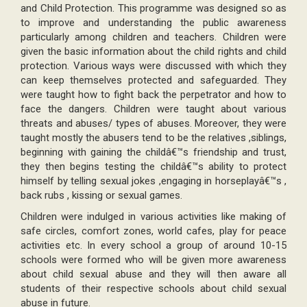
and Child Protection. This programme was designed so as
to improve and understanding the public awareness
particularly among children and teachers. Children were
given the basic information about the child rights and child
protection. Various ways were discussed with which they
can keep themselves protected and safeguarded. They
were taught how to fight back the perpetrator and how to
face the dangers. Children were taught about various
threats and abuses/ types of abuses. Moreover, they were
taught mostly the abusers tend to be the relatives ,siblings,
beginning with gaining the childâ€™s friendship and trust,
they then begins testing the childâ€™s ability to protect
himself by telling sexual jokes ,engaging in horseplayâ€™s ,
back rubs , kissing or sexual games.
Children were indulged in various activities like making of
safe circles, comfort zones, world cafes, play for peace
activities etc. In every school a group of around 10-15
schools were formed who will be given more awareness
about child sexual abuse and they will then aware all
students of their respective schools about child sexual
abuse in future.