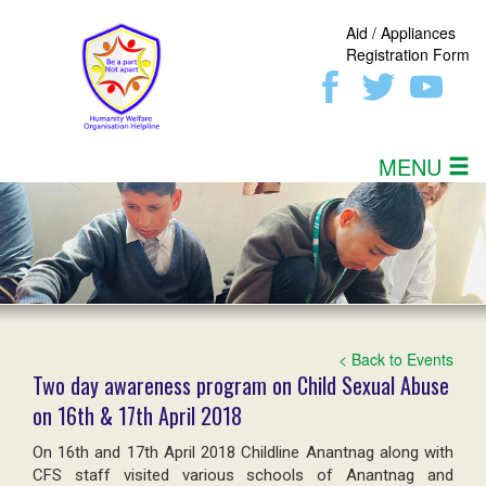
Aid / Appliances
Registration Form
MENU
< Back to Events
Two day awareness program on Child Sexual Abuse
on 16th & 17th April 2018
On 16th and 17th April 2018 Childline Anantnag along with
CFS staff visited various schools of Anantnag and