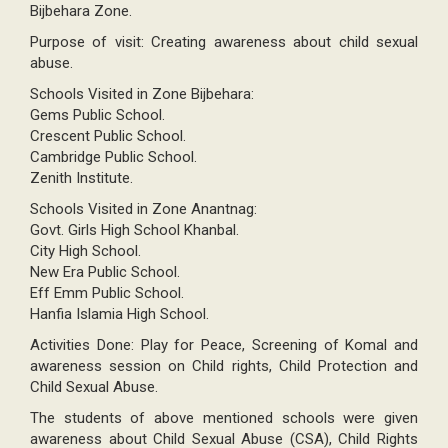
Bijbehara Zone.
Purpose of visit: Creating awareness about child sexual
abuse.
Schools Visited in Zone Bijbehara:
Gems Public School.
Crescent Public School.
Cambridge Public School.
Zenith Institute.
Schools Visited in Zone Anantnag:
Govt. Girls High School Khanbal.
City High School.
New Era Public School.
Eff Emm Public School.
Hanfia Islamia High School.
Activities Done: Play for Peace, Screening of Komal and
awareness session on Child rights, Child Protection and
Child Sexual Abuse.
The students of above mentioned schools were given
awareness about Child Sexual Abuse (CSA), Child Rights