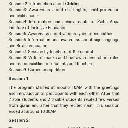
Session 2: Introduction about Childline.
Session3: Awareness about child rights, child protection
and child abuse.
Session4: Information and achievements of Zaiba Aapa
Institute of Inclusive Education.
Session5: Awareness about various types of disabilities.
Session6: Information and awareness about sign language
and Braille education.
Session7: Session by teachers of the school.
Session8: Vote of thanks and brief awareness about roles
and responsibilities of students and teachers.
Session9: Games competition.
Session 1:
The program started at around 10AM with the greetings
and introduction of participants with each other. After that
2 able students and 2 disable students recited few verses
from quran and after that they recited naat. This session
ended at around 10:30AM.
Session 2: