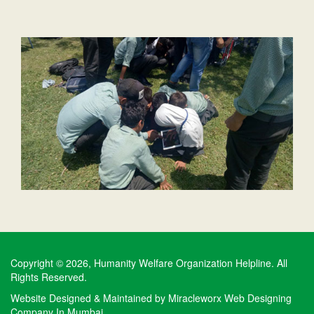
Copyright © 2026, Humanity Welfare Organization Helpline. All
Rights Reserved.
Website Designed & Maintained by
Miracleworx Web Designing
Company In Mumbai