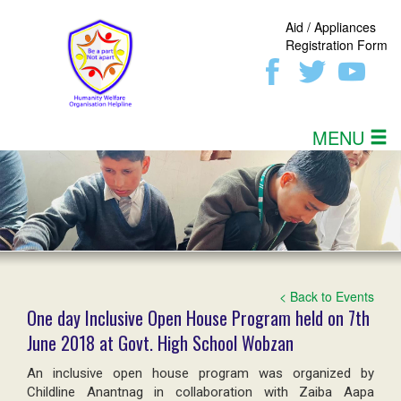
Aid / Appliances
Registration Form
MENU
< Back to Events
One day Inclusive Open House Program held on 7th
June 2018 at Govt. High School Wobzan
An inclusive open house program was organized by
Childline Anantnag in collaboration with Zaiba Aapa