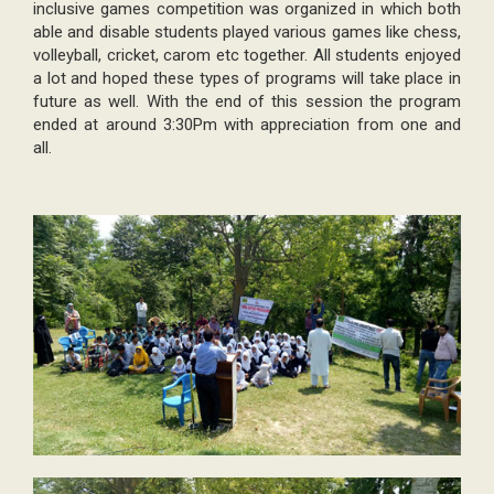
inclusive games competition was organized in which both
able and disable students played various games like chess,
volleyball, cricket, carom etc together. All students enjoyed
a lot and hoped these types of programs will take place in
future as well. With the end of this session the program
ended at around 3:30Pm with appreciation from one and
all.