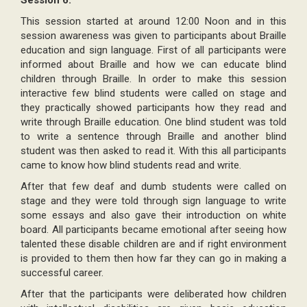
Session 6:
This session started at around 12:00 Noon and in this
session awareness was given to participants about Braille
education and sign language. First of all participants were
informed about Braille and how we can educate blind
children through Braille. In order to make this session
interactive few blind students were called on stage and
they practically showed participants how they read and
write through Braille education. One blind student was told
to write a sentence through Braille and another blind
student was then asked to read it. With this all participants
came to know how blind students read and write.
After that few deaf and dumb students were called on
stage and they were told through sign language to write
some essays and also gave their introduction on white
board. All participants became emotional after seeing how
talented these disable children are and if right environment
is provided to them then how far they can go in making a
successful career.
After that the participants were deliberated how children