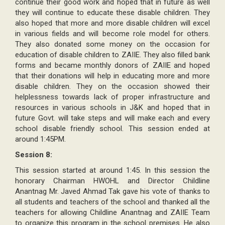
continue their good work and hoped that in future as well
they will continue to educate these disable children. They
also hoped that more and more disable children will excel
in various fields and will become role model for others.
They also donated some money on the occasion for
education of disable children to ZAIIE. They also filled bank
forms and became monthly donors of ZAIIE and hoped
that their donations will help in educating more and more
disable children. They on the occasion showed their
helplessness towards lack of proper infrastructure and
resources in various schools in J&K and hoped that in
future Govt. will take steps and will make each and every
school disable friendly school. This session ended at
around 1:45PM.
Session 8:
This session started at around 1:45. In this session the
honorary Chairman HWOHL and Director Childline
Anantnag Mr. Javed Ahmad Tak gave his vote of thanks to
all students and teachers of the school and thanked all the
teachers for allowing Childline Anantnag and ZAIIE Team
to organize this program in the school premises. He also