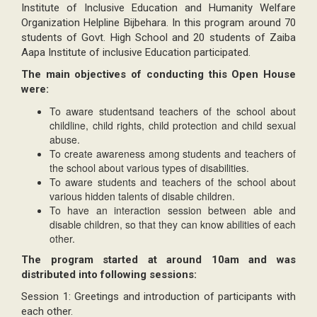
Institute of Inclusive Education and Humanity Welfare
Organization Helpline Bijbehara. In this program around 70
students of Govt. High School and 20 students of Zaiba
Aapa Institute of inclusive Education participated.
The main objectives of conducting this Open House
were:
To aware studentsand teachers of the school about
childline, child rights, child protection and child sexual
abuse.
To create awareness among students and teachers of
the school about various types of disabilities.
To aware students and teachers of the school about
various hidden talents of disable children.
To have an interaction session between able and
disable children, so that they can know abilities of each
other.
The program started at around 10am and was
distributed into following sessions:
Session 1: Greetings and introduction of participants with
each other.