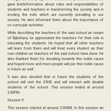
gave briefinformation about roles and responsibilities of
students and teachers in transforming the society and in
eroding the evils which are currently prevailing in our
society. He also informed them about the importance of
co curricular activities.
While describing the teachers of the said school as cream
of Bijbehara, he appreciated the teachers for their role in
educating the students. He hoped that all other teachers
will learn from them and will treat every student as their
own children as teachers of the said school have done. He
also thanked them for donating towards this noble cause
and hoped more and more people will join this noble cause
in future as well.
It was also decided that in future the students of the
school will visit the ZAIIE and will interact with disable
students of the school. This session ended at around
2:00PM.
Session 9:
This session started at around 2:00AM. In this session an