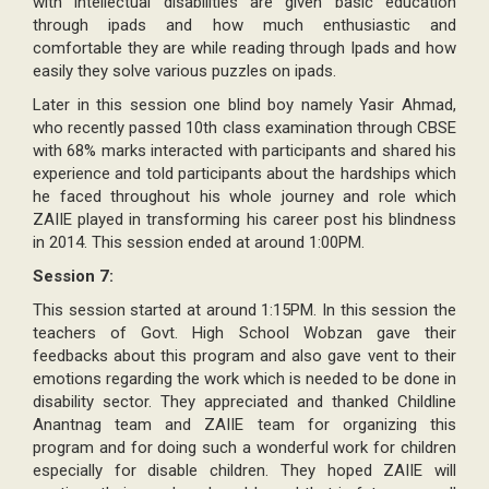
with intellectual disabilities are given basic education
through ipads and how much enthusiastic and
comfortable they are while reading through Ipads and how
easily they solve various puzzles on ipads.
Later in this session one blind boy namely Yasir Ahmad,
who recently passed 10th class examination through CBSE
with 68% marks interacted with participants and shared his
experience and told participants about the hardships which
he faced throughout his whole journey and role which
ZAIIE played in transforming his career post his blindness
in 2014. This session ended at around 1:00PM.
Session 7:
This session started at around 1:15PM. In this session the
teachers of Govt. High School Wobzan gave their
feedbacks about this program and also gave vent to their
emotions regarding the work which is needed to be done in
disability sector. They appreciated and thanked Childline
Anantnag team and ZAIIE team for organizing this
program and for doing such a wonderful work for children
especially for disable children. They hoped ZAIIE will