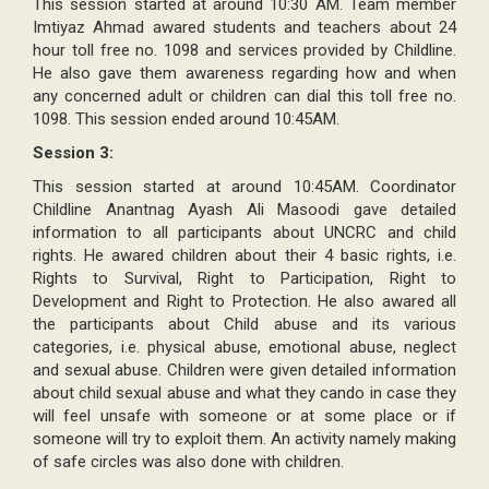
This session started at around 10:30 AM. Team member
Imtiyaz Ahmad awared students and teachers about 24
hour toll free no. 1098 and services provided by Childline.
He also gave them awareness regarding how and when
any concerned adult or children can dial this toll free no.
1098. This session ended around 10:45AM.
Session 3:
This session started at around 10:45AM. Coordinator
Childline Anantnag Ayash Ali Masoodi gave detailed
information to all participants about UNCRC and child
rights. He awared children about their 4 basic rights, i.e.
Rights to Survival, Right to Participation, Right to
Development and Right to Protection. He also awared all
the participants about Child abuse and its various
categories, i.e. physical abuse, emotional abuse, neglect
and sexual abuse. Children were given detailed information
about child sexual abuse and what they cando in case they
will feel unsafe with someone or at some place or if
someone will try to exploit them. An activity namely making
of safe circles was also done with children.