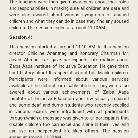
The teachers were then given awareness about their roles
and responsibilities in making sure all children are safe and
were also awared about various symptoms of abused
children and what they can do in case they find any abused
children. The session ended at around 11:10AM.
Session 4:
This session started at around 11:10 AM. In this session
director Childline Anantnag and honorary Chairman Mr.
Javed Ahmad Tak gave participants information about
Zaiba Aapa Institute of Inclusive Education. He gave them
brief history about this special school for disable children.
Participants were informed about various services
available at the school for disable children. They were also
awared about various achievements of Zaiba Aapa
Institute of Inclusive Education and few visually impaired
and some deaf and dumb students who recently excelled
in various exams were introduced with all participants
through which a message was given to all participants that
disable children too can excel and shine in their lives and
can live an independent life likes others. The session
ended at around 11:30AM