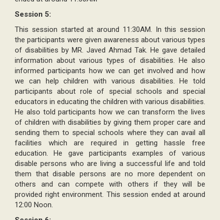
Session 5:
This session started at around 11:30AM. In this session
the participants were given awareness about various types
of disabilities by MR. Javed Ahmad Tak. He gave detailed
information about various types of disabilities. He also
informed participants how we can get involved and how
we can help children with various disabilities. He told
participants about role of special schools and special
educators in educating the children with various disabilities.
He also told participants how we can transform the lives
of children with disabilities by giving them proper care and
sending them to special schools where they can avail all
facilities which are required in getting hassle free
education. He gave participants examples of various
disable persons who are living a successful life and told
them that disable persons are no more dependent on
others and can compete with others if they will be
provided right environment. This session ended at around
12:00 Noon.