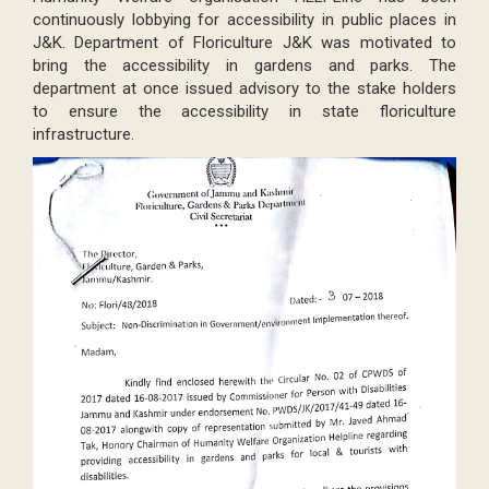
continuously lobbying for accessibility in public places in
J&K. Department of Floriculture J&K was motivated to
bring the accessibility in gardens and parks. The
department at once issued advisory to the stake holders
to ensure the accessibility in state floriculture
infrastructure.