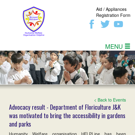
Aid / Appliances
Registration Form
MENU
< Back to Events
Advocacy result - Department of Floriculture J&K
was motivated to bring the accessibility in gardens
and parks
Humanity Welfare organisation HELPLine has been