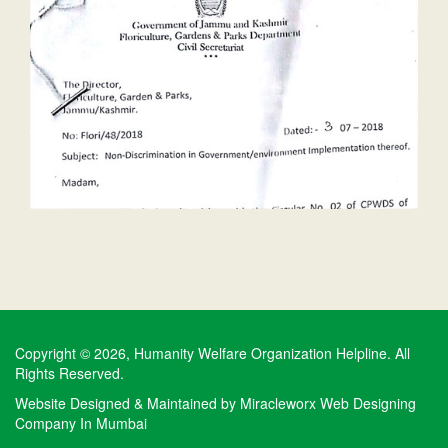
Copyright © 2026, Humanity Welfare Organization Helpline. All
Rights Reserved.
Website Designed & Maintained by
Miracleworx Web Designing
Company In Mumbai