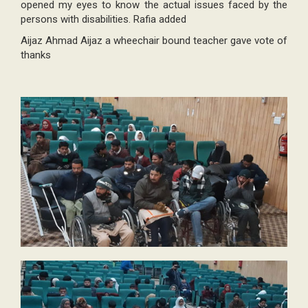
opened my eyes to know the actual issues faced by the
persons with disabilities. Rafia added
Aijaz Ahmad Aijaz a wheechair bound teacher gave vote of
thanks