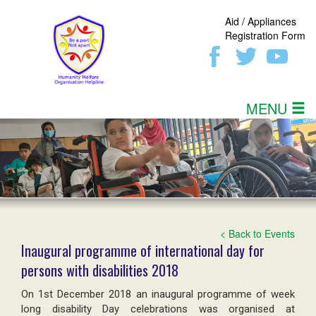
Aid / Appliances
Registration Form
MENU
< Back to Events
Inaugural programme of international day for
persons with disabilities 2018
On 1st December 2018 an inaugural programme of week
long disability Day celebrations was organised at