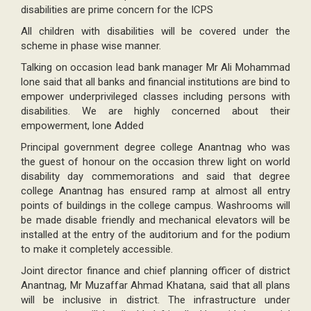
disabilities are prime concern for the ICPS
All children with disabilities will be covered under the
scheme in phase wise manner.
Talking on occasion lead bank manager Mr Ali Mohammad
lone said that all banks and financial institutions are bind to
empower underprivileged classes including persons with
disabilities. We are highly concerned about their
empowerment, lone Added
Principal government degree college Anantnag who was
the guest of honour on the occasion threw light on world
disability day commemorations and said that degree
college Anantnag has ensured ramp at almost all entry
points of buildings in the college campus. Washrooms will
be made disable friendly and mechanical elevators will be
installed at the entry of the auditorium and for the podium
to make it completely accessible.
Joint director finance and chief planning officer of district
Anantnag, Mr Muzaffar Ahmad Khatana, said that all plans
will be inclusive in district. The infrastructure under