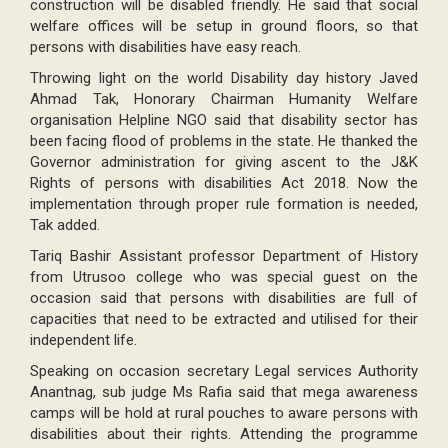
construction will be disabled friendly. He said that social
welfare offices will be setup in ground floors, so that
persons with disabilities have easy reach.
Throwing light on the world Disability day history Javed
Ahmad Tak, Honorary Chairman Humanity Welfare
organisation Helpline NGO said that disability sector has
been facing flood of problems in the state. He thanked the
Governor administration for giving ascent to the J&K
Rights of persons with disabilities Act 2018. Now the
implementation through proper rule formation is needed,
Tak added.
Tariq Bashir Assistant professor Department of History
from Utrusoo college who was special guest on the
occasion said that persons with disabilities are full of
capacities that need to be extracted and utilised for their
independent life.
Speaking on occasion secretary Legal services Authority
Anantnag, sub judge Ms Rafia said that mega awareness
camps will be hold at rural pouches to aware persons with
disabilities about their rights. Attending the programme