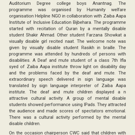
Auditorium Degree college boys Anantnag. The
programme was organised by Humanity welfare
organisation Helpline NGO in collaboration with Zaiba Aapa
Institute of Inclusive Education Bijbehara. The programme
started with recitation of Quran by a mentally disable
student Shakir Ahmad. Other student Farzana Showkat a
visually disable girl recited naat. The welcome note was
given by visually disable student Rasikh in braille. The
programme was attended by hundreds of persons with
disabilities. A Deaf and mute student of a class 7th Ifla
syed of Zaiba Aapa institute throw light on disability day
and the problems faced by the deaf and mute. The
extraordinary speech delivered in sign language was
translated by sign language interpreter of Zaiba Aapa
institute. The deaf and mute children displayed a n
attractive cultural activity. A group of mental disable
students showed performance using IPads. They attracted
the audience and made scores of spectators emotional.
There was a cultural activity performed by the mental
disable children.
On the occasion chairperson CWC said that children with