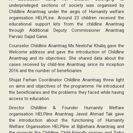
underprivileged sections of society was organised by
Childline Anantnag under the aegis of Humanity welfare
organisation HELPLine. Around 23 children received the
educational support kits from the childline Anantnag
through Additional Deputy Commissioner Anantnag
Parvaiz Sajad Ganie.
Counselor Childline Anantnag Ms Neelofar Khaliq gave the
Welcome address and gave the introduction of Childline
Anantnag and its objectives. She shared data about the
cases received by child-line Anantnag since its inception
2016 and the number of beneficiaries.
Shujat Farhan Coordinator Childline Anantnag threw light
on aims and objectives of the programme. He introduced
the beneficiaries and the problems they faced while having
access to education.
Director Childline & Founder Humanity Welfare
organisation HELPline Anantnag Javed Ahmad Tak gave
the introduction about the functioning of Humanity
Welfare Organisation HELPline at Bijbehara Anantnag and
the projects like Childline, Child Friendly spaces and Zaiba