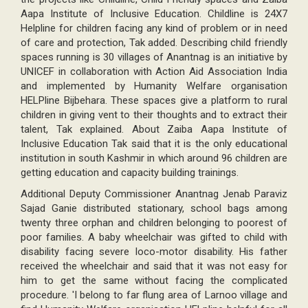
Aapa Institute of Inclusive Education. Childline is 24X7
Helpline for children facing any kind of problem or in need
of care and protection, Tak added. Describing child friendly
spaces running is 30 villages of Anantnag is an initiative by
UNICEF in collaboration with Action Aid Association India
and implemented by Humanity Welfare organisation
HELPline Bijbehara. These spaces give a platform to rural
children in giving vent to their thoughts and to extract their
talent, Tak explained. About Zaiba Aapa Institute of
Inclusive Education Tak said that it is the only educational
institution in south Kashmir in which around 96 children are
getting education and capacity building trainings.
Additional Deputy Commissioner Anantnag Jenab Paraviz
Sajad Ganie distributed stationary, school bags among
twenty three orphan and children belonging to poorest of
poor families. A baby wheelchair was gifted to child with
disability facing severe loco-motor disability. His father
received the wheelchair and said that it was not easy for
him to get the same without facing the complicated
procedure. 'I belong to far flung area of Larnoo village and