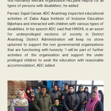
find Humanity Welfare organisation HELpline helpful for all
types of persons with disabilities', he added.
Parvaiz Sajad Ganaie ADC Anantnag inspected educational
activities of Zaiba Aapa Institute of Inclusive Education
Bijbehara and interacted with children with various types of
disabilities. In his speech ADC said that HWOHL is an asset
for underprivileged sections of society in District
Anantnag. District Administration will keep no stone
upturned to support the non governmental organisations
that are functioning with honesty. 'I will be part of further
activities of the organisation and support the under
privileged children to seek the education with reasonable
accommodation', ADC added