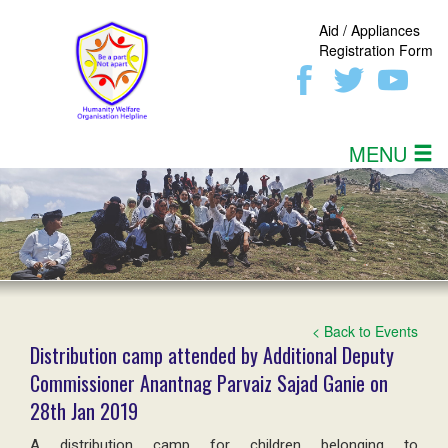
Aid / Appliances
Registration Form
MENU
< Back to Events
Distribution camp attended by Additional Deputy
Commissioner Anantnag Parvaiz Sajad Ganie on
28th Jan 2019
A distribution camp for children belonging to